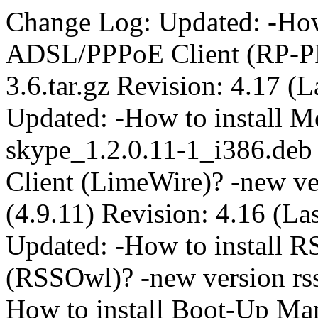
Change Log: Updated: -How to install Broadband ADSL/PPPoE Client (RP-PPPoE)? -new version rp-pppoe-3.6.tar.gz Revision: 4.17 (Last updated on 2nd August 2005) Updated: -How to install Messenger (Skype)? -new version skype_1.2.0.11-1_i386.deb -How to install P2P Gnutella Client (LimeWire)? -new version LimeWireOther.zip (4.9.11) Revision: 4.16 (Last updated on 19th July 2005) Updated: -How to install RSS/RDF/Atom Newsreader (RSSOwl)? -new version rssowl_linux_1_1_3_bin.tar.gz -How to install Boot-Up Manager (BUM)? -new version bum_1.3.2-1_all.deb -How to add/edit/delete network users? -added sudo to smbpasswd -a system_username Revision: 4.15 (Last updated on 13th July 2005) Added: -How to install Compiled HTML Help (CHM) Viewer (xCHM)? -How to scroll up and down to view previous outputs in Console mode? Revision: 4.14 (Last updated on 10th July 2005) Updated: -How to install Web Authoring System (Nvu)? -removed Nvu from Programming Programs Menu (duplicate entry with Internet Programs Menu) -How to identify Modem chipset? -reorganized instructions -How to configure network connections? -added Read How to activate/deactivate network connections? -How to browse files/folders as root user in Nautilus? -reorganized instructions -How to rename all files in directory at once? -updated instructions on how to install mvb -How to manipulate all image files in directory at once? -updated instructions on how to install bbips -How to permanently disable/enable boot-up services? -updated instructions to use Read How to install Boot-Up Manager (BUM)? Revision: 4.13 (Last updated on 8th July 2005) Added: -How to configure dialup connections? -How to configure broadband connections? Updated: -How to install Messenger (Skype)? -new version skype_1.1.0.20-1_i386.deb -How to identify Modem chipset? -added Read How to install Basic Compilers (build-essential)? Revision: 4.12 (Last updated on 6th July 2005) Updated: -How to install Vulnerability Scanner (Nessus)? -added Icon=/usr/share/pixmaps/nessus.xpm Revision: 4.11 (Last updated on 6th July 2005) Updated: -General Notes -If you are tired of typing "apt-get" all the time, Read How to apt-get the easy way (Synaptic)? -How to install Multimedia Player (xine-ui)? -removed rm -f $HOME/.local/share/applications/* -How to install Multimedia Player (XMMS)? -removed rm -f $HOME/.local/share/applications/* -How to install Extra Fonts? -enabled the freetype autohinter module Revision: 4.10 (Last updated on 5th July 2005) Updated: -How to install Broadband ADSL/PPPoE Client (RP-PPPoE)? -added Read How to install Basic Compilers (build-essential)? Revision: 4.09 (Last updated on 4th July 2005) Added: -How to install Dialup PPP Client (GNOME PPP)? Updated: -How to install ADSL/PPPoE Client (RP-PPPoE)? -renamed to How to install Broadband ADSL/PPPoE Client (RP-PPPoE)? -moved RP-PPPoE to Internet Programs Menu -How to mount network folders on boot-up, and allow all users to read? -changed the permission of .smbcredentials to 700 so that normal users can't read -How to mount network folders on boot-up, and allow all users to read/write? -changed the permission of .smbcredentials to 700 so that normal users can't read -How to mount/unmount Windows partitions (NTFS) manually, and allow all users to read only? -added utf8 parameter -How to mount/unmount Windows partitions (FAT) manually, and allow all users to read/write? -added utf8 parameter -How to mount Windows partitions (NTFS) on boot-up, and allow all users to read only? -added utf8 parameter -How to mount Windows partitions (FAT) on boot-up, and allow all users to read/write? -added utf8 parameter Revision: 4.08 (Last updated on 30th June 2005) Updated: -How to install Multimedia Codecs? -added gstreamer0.8-ffmpeg -How to install Multimedia Player (xine-ui)? -Associate xine-ui to play multimedia files -How to install Multimedia Player (XMMS)? -Associate XMMS to play MP3/M3U/WAV files Revision: 4.07 (Last updated on 29th June 2005) Updated: -General Notes -Some multimedia applications may not load/produce sound, Read How to configure sound to work properly in GNOME? -How to install PDF Reader (Adobe Reader) with Plug-in for Mozilla Firefox? -added acroread-plugins -How to install Multimedia Codecs? -added libdivx4linux -How to install Stream Directory Browser (streamtuner)? -added streamripper -How to install Video Editor (Kino)? -added kinoplus, kino-timfx, kino-dvtitler -How to install DVD Ripper (dvd::rip)? -added vcdimager, cdrdao, subtitleripper -added sudo ln -fs /usr/bin/rar /usr/bin/rar-2.80 -How to manipulate all image files in directory at once? -new version bbips.0.3.2.sh Revision: 4.06 (Last updated on 23rd June 2005) Added: -How to enable Ctrl+Alt+Del to open System Monitor in GNOME? Revision: 4.05 (Last updated on 22nd June 2005) Added: -New Section (FTP Server) -How to install FTP Server for File Transfer service? -How to configure FTP user to be "jailed" (chrooted) into their home directory? -How to configure FTP Server to allow anonymous FTP user to read only? -How to configure FTP Server to allow anonymous FTP user to read/write? -How to map anonymous FTP user to folders outside /home/ftp/? -How to change the default port number for FTP Server? -How to ftp into remote Ubuntu machine via Windows machine? Updated: -How to install BootUp Manager (UBM)? -new version bum_1.3.0-1_all.deb -How to change the default port number for Apache HTTP Server? -changed the example port from 79 to 78 Removed: -How to browse the changed port number for A