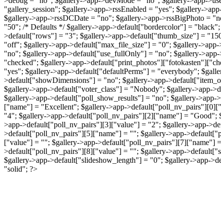
>debug = "no"; $gallery->app->devMode = "no"; $gallery->app->useS
"gallery_session"; $gallery->app->rssEnabled = "yes"; $gallery->app
$gallery->app->rssDCDate = "no"; $gallery->app->rssBigPhoto = "
"50"; /* Defaults */ $gallery->app->default["bordercolor"] = "black";
>default["rows"] = "3"; $gallery->app->default["thumb_size"] = "150"
"off"; $gallery->app->default["max_file_size"] = "0"; $gallery->app
"no"; $gallery->app->default["use_fullOnly"] = "no"; $gallery->app-
"checked"; $gallery->app->default["print_photos"]["fotokasten"]["ch
"yes"; $gallery->app->default["defaultPerms"] = "everybody"; $galler
>default["showDimensions"] = "no"; $gallery->app->default["item_o
$gallery->app->default["voter_class"] = "Nobody"; $gallery->app->def
$gallery->app->default["poll_show_results"] = "no"; $gallery->app->d
["name"] = "Excellent"; $gallery->app->default["poll_nv_pairs"][0][
"4"; $gallery->app->default["poll_nv_pairs"][2]["name"] = "Good"; $
>app->default["poll_nv_pairs"][3]["value"] = "2"; $gallery->app->de
>default["poll_nv_pairs"][5]["name"] = ""; $gallery->app->default["p
["value"] = ""; $gallery->app->default["poll_nv_pairs"][7]["name"] =
>default["poll_nv_pairs"][8]["value"] = ""; $gallery->app->default[
$gallery->app->default["slideshow_length"] = "0"; $gallery->app->d
"solid"; ?>