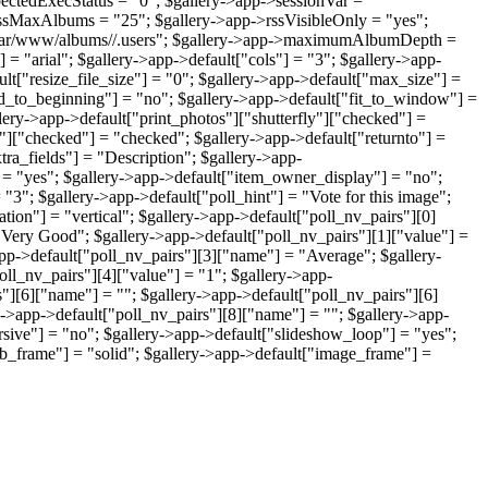
ectedExecStatus = "0"; $gallery->app->sessionVar =
ssMaxAlbums = "25"; $gallery->app->rssVisibleOnly = "yes";
"/var/www/albums//.users"; $gallery->app->maximumAlbumDepth =
 = "arial"; $gallery->app->default["cols"] = "3"; $gallery->app-
lt["resize_file_size"] = "0"; $gallery->app->default["max_size"] =
dd_to_beginning"] = "no"; $gallery->app->default["fit_to_window"] =
ery->app->default["print_photos"]["shutterfly"]["checked"] =
"]["checked"] = "checked"; $gallery->app->default["returnto"] =
tra_fields"] = "Description"; $gallery->app-
= "yes"; $gallery->app->default["item_owner_display"] = "no";
"3"; $gallery->app->default["poll_hint"] = "Vote for this image";
tion"] = "vertical"; $gallery->app->default["poll_nv_pairs"][0]
"Very Good"; $gallery->app->default["poll_nv_pairs"][1]["value"] =
app->default["poll_nv_pairs"][3]["name"] = "Average"; $gallery-
oll_nv_pairs"][4]["value"] = "1"; $gallery->app-
s"][6]["name"] = ""; $gallery->app->default["poll_nv_pairs"][6]
ry->app->default["poll_nv_pairs"][8]["name"] = ""; $gallery->app-
rsive"] = "no"; $gallery->app->default["slideshow_loop"] = "yes";
b_frame"] = "solid"; $gallery->app->default["image_frame"] =