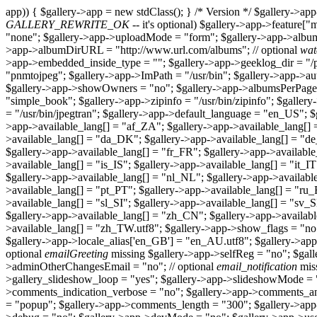
app)) { $gallery->app = new stdClass(); } /* Version */ $gallery->app-
GALLERY_REWRITE_OK
-- it's optional) $gallery->app->feature["m
"none"; $gallery->app->uploadMode = "form"; $gallery->app->album
>app->albumDirURL = "http://www.url.com/albums"; // optional
wat
>app->embedded_inside_type = ""; $gallery->app->geeklog_dir = "/p
"pnmtojpeg"; $gallery->app->ImPath = "/usr/bin"; $gallery->app->a
$gallery->app->showOwners = "no"; $gallery->app->albumsPerPage 
"simple_book"; $gallery->app->zipinfo = "/usr/bin/zipinfo"; $gallery
= "/usr/bin/jpegtran"; $gallery->app->default_language = "en_US";
>app->available_lang[] = "af_ZA"; $gallery->app->available_lang[] 
>available_lang[] = "da_DK"; $gallery->app->available_lang[] = "de
$gallery->app->available_lang[] = "fr_FR"; $gallery->app->available
>available_lang[] = "is_IS"; $gallery->app->available_lang[] = "it_I
$gallery->app->available_lang[] = "nl_NL"; $gallery->app->availabl
>available_lang[] = "pt_PT"; $gallery->app->available_lang[] = "ru
>available_lang[] = "sl_SI"; $gallery->app->available_lang[] = "sv
$gallery->app->available_lang[] = "zh_CN"; $gallery->app->availab
>available_lang[] = "zh_TW.utf8"; $gallery->app->show_flags = "no
$gallery->app->locale_alias['en_GB'] = "en_AU.utf8"; $gallery->app
optional
emailGreeting
missing $gallery->app->selfReg = "no"; $gal
>adminOtherChangesEmail = "no"; // optional
email_notification
miss
>gallery_slideshow_loop = "yes"; $gallery->app->slideshowMode = 
>comments_indication_verbose = "no"; $gallery->app->comments
= "popup"; $gallery->app->comments_length = "300"; $gallery->ap