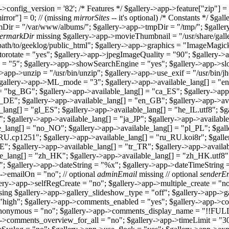
>config_version = '82'; /* Features */ $gallery->app->feature["zip"] = 
irror"] = 0; // (missing
mirrorSites
-- it's optional) /* Constants */ $ga
Dir = "/var/www/albums/"; $gallery->app->tmpDir = "/tmp/"; $galle
ermarkDir
missing $gallery->app->movieThumbnail = "/usr/share/galle
ath/to/geeklog/public_html"; $gallery->app->graphics = "ImageMagic
utorotate = "yes"; $gallery->app->jpegImageQuality = "90"; $gallery-
= "5"; $gallery->app->showSearchEngine = "yes"; $gallery->app->sl
->app->unzip = "/usr/bin/unzip"; $gallery->app->use_exif = "/usr/bin/
 $gallery->app->ML_mode = "3"; $gallery->app->available_lang[] = "e
= "bg_BG"; $gallery->app->available_lang[] = "ca_ES"; $gallery->app
_DE"; $gallery->app->available_lang[] = "en_GB"; $gallery->app->avai
_lang[] = "gl_ES"; $gallery->app->available_lang[] = "he_IL.utf8"; $
T"; $gallery->app->available_lang[] = "ja_JP"; $gallery->app->availab
e_lang[] = "no_NO"; $gallery->app->available_lang[] = "pl_PL"; $gall
_RU.cp1251"; $gallery->app->available_lang[] = "ru_RU.koi8r"; $gall
_SE"; $gallery->app->available_lang[] = "tr_TR"; $gallery->app->avai
le_lang[] = "zh_HK"; $gallery->app->available_lang[] = "zh_HK.utf8"
"; $gallery->app->dateString = "%x"; $gallery->app->dateTimeString 
->emailOn = "no"; // optional
adminEmail
missing // optional
senderE
lery->app->selfRegCreate = "no"; $gallery->app->multiple_create = "
ing $gallery->app->gallery_slideshow_type = "off"; $gallery->app->g
"high"; $gallery->app->comments_enabled = "yes"; $gallery->app->co
_anonymous = "no"; $gallery->app->comments_display_name = "!!
p->comments_overview_for_all = "no"; $gallery->app->timeLimit = "