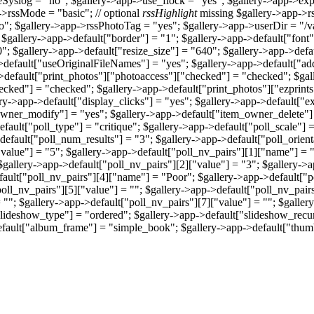
yslog = "no"; $gallery->app->use_flock = "yes"; $gallery->app->exp
->rssMode = "basic"; // optional
rssHighlight
missing $gallery->app->r
no"; $gallery->app->rssPhotoTag = "yes"; $gallery->app->userDir = 
 $gallery->app->default["border"] = "1"; $gallery->app->default["font"]
; $gallery->app->default["resize_size"] = "640"; $gallery->app->defau
->default["useOriginalFileNames"] = "yes"; $gallery->app->default["a
>default["print_photos"]["photoaccess"]["checked"] = "checked"; $gall
ecked"] = "checked"; $gallery->app->default["print_photos"]["ezprints
y->app->default["display_clicks"] = "yes"; $gallery->app->default["ex
wner_modify"] = "yes"; $gallery->app->default["item_owner_delete"] 
ault["poll_type"] = "critique"; $gallery->app->default["poll_scale"] = 
efault["poll_num_results"] = "3"; $gallery->app->default["poll_orienta
"value"] = "5"; $gallery->app->default["poll_nv_pairs"][1]["name"] = 
gallery->app->default["poll_nv_pairs"][2]["value"] = "3"; $gallery->
fault["poll_nv_pairs"][4]["name"] = "Poor"; $gallery->app->default["p
oll_nv_pairs"][5]["value"] = ""; $gallery->app->default["poll_nv_pair
 ""; $gallery->app->default["poll_nv_pairs"][7]["value"] = ""; $galle
"slideshow_type"] = "ordered"; $gallery->app->default["slideshow_recu
efault["album_frame"] = "simple_book"; $gallery->app->default["thum