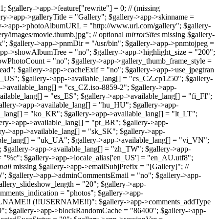
1; $gallery->app->feature["rewrite"] = 0; // (missing
llery->app->galleryTitle = "Gallery"; $gallery->app->skinname =
ry->app->photoAlbumURL = "http://www.url.com/gallery"; $gallery-
ry/images/movie.thumb.jpg"; // optional
mirrorSites
missing $gallery-
k"; $gallery->app->pnmDir = "/usr/bin"; $gallery->app->pnmtojpeg =
>app->showAlbumTree = "no"; $gallery->app->highlight_size = "200";
owPhotoCount = "no"; $gallery->app->gallery_thumb_frame_style =
jhead"; $gallery->app->cacheExif = "no"; $gallery->app->use_jpegtran
n_US"; $gallery->app->available_lang[] = "cs_CZ.cp1250"; $gallery-
->available_lang[] = "cs_CZ.iso-8859-2"; $gallery->app-
lable_lang[] = "es_ES"; $gallery->app->available_lang[] = "fi_FI";
gallery->app->available_lang[] = "hu_HU"; $gallery->app-
le_lang[] = "ko_KR"; $gallery->app->available_lang[] = "lt_LT";
ery->app->available_lang[] = "pt_BR"; $gallery->app-
ery->app->available_lang[] = "sk_SK"; $gallery->app-
lable_lang[] = "uk_UA"; $gallery->app->available_lang[] = "vi_VN";
; $gallery->app->available_lang[] = "zh_TW"; $gallery->app-
= "%c"; $gallery->app->locale_alias['en_US'] = "en_AU.utf8";
mail
missing $gallery->app->emailSubjPrefix = "[Gallery]"; //
no"; $gallery->app->adminCommentsEmail = "no"; $gallery->app-
allery_slideshow_length = "20"; $gallery->app-
mments_indication = "photos"; $gallery->app-
FULLNAME!! (!!USERNAME!!)"; $gallery->app->comments_addType
30"; $gallery->app->blockRandomCache = "86400"; $gallery->app-