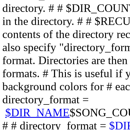
$DIR_NAME
$SONG_CO
# # directory_format =
$D