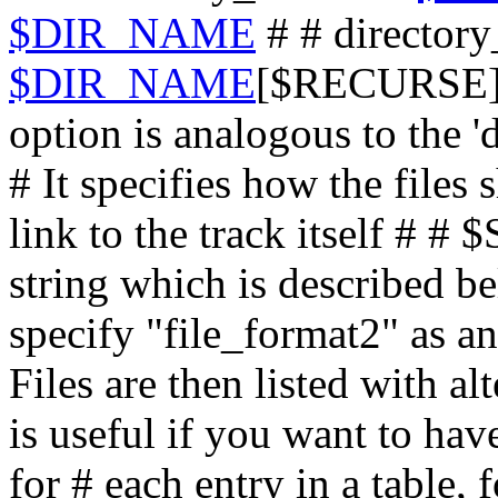
$DIR_NAME
# # directory
$DIR_NAME
[$RECURSE] #
option is analogous to the '
# It specifies how the files
link to the track itself #
string which is described 
specify "file_format2" as an
Files are then listed with al
is useful if you want to ha
for # each entry in a table,