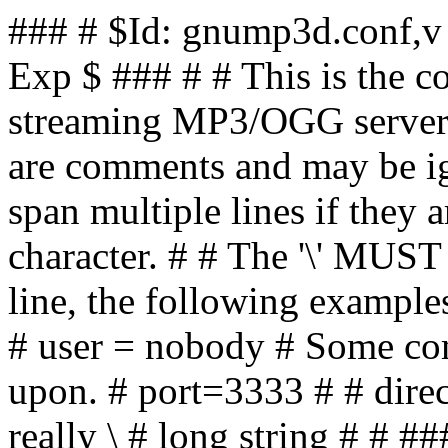
### # $Id: gnump3d.conf,v 1.11 2025/04/15 18:20:54 skx Exp $ ### # # This is the config file for GNUMP3d, the streaming MP3/OGG server. # # All lines beginning with '#' are comments and may be ignored. # ### # # Values may span multiple lines if they are terminated with a # '\' character. # # The '\' MUST be the last character upon the line, the following examples # show valid, correct, entries: # # user = nobody # Some comment # # # The port to listen upon. # port=3333 # # directory_format = some \ # really \ # really \ # long string # # ### # # If you believe the documentation here is incomplete or misleading # please consider contributing an update - or reporting it as a bug. # # Comments on sensible defaults to ship this file with, or new options # should be sent to the author. # ### # # Steve # --- # http://www.gnump3d.org/ - Website for this software, including # discussion forums and mailing lists. # # http://www.steve.org.uk - My homepage. Visit. Enjoy. # #### ### # Basic Server Settings #### # # The port upon which we are going to serve. This may be any # port which is not already in use upon your machine. # # You may use a low port, for example 80, if you are running # as root - but that is only recommended if you make use of # the `user' option, which occurs later in this file. # port = 7878 # # The following is the interface address that we wish to # bind upon. # # You'll only need set this if you are running this server upon # a machine which has multiple IP addresses and you wish to force # it to bind to a particular address. # # If you're not running this server on a machine with multiple # IP addresses, then please ignore this setting. # # # NOTE ###### # # If you just want to specify the name used in all the generated # links then you should be setting `hostname' instead. # # binding_host = 192.168.2.2 # # # Set the hostname that is used in all the generated links. # # (This defaults to the name of the server machine, with no # domain suffix). # # You won't need this unless the machine which is serving on # MUST be accessed via its fully qualified domain name - for # example if you're running it on a machine which is accessible # to the world. # # NOTE ###### # # See `binding_host' if you have a machine which has multiple # IP addresses and you're trying to bind to one in particular. # # hostname = mp3d.foo.org # # # The root directory where we serve content from, this should be # the directory containing the MP3, OGG, or other media files that # you wish to share. # # Obviously the files which you wish to serve should be accessible # to the user who this server is running as - which is set via the # 'user' setting below. # # If you're on a multi-user system its probably a good idea to # make the audio files readable to other users anyway, share the # musical goodness! # root = /var/music # # This is the file which logs all MP3's / OGG's / directories # which clients access. # # If you start the server as root it's recommended that you use # a canonical location such as '/var/log' or '/var/adm', (because # your system will, probably, rotate files held there). # # If you're starting this server as a non-root user you should # change these locations to be a directory upon which you have write # permissions. # #### # # IMPORTANT NOTE: # # If you want the song statistics to be displayed correctly # you MUST give the logfile as an absolute path - you must also # ensure that the logfile is readable to the user whom you are # running the server as. # #### # # NOTE: # # This logfile is 100% apache logfile compatible so you may run any # Apache logfile processor upon it if you so wish. # # Simplistic statistics such as the most popular directories, songs, # and clients are available via the installed script 'gnump3d-top' # Run 'gnump3d-top --help' for details. # # #### # logfile = /var/log/gnump3d/access.log # # Specify the format of the logfile, this may use any valid variables # which are defined in package "main". # # log_format = $connected_address - $user [$date] "GET $REQUEST" $HTTP_CODE $SERVED_SIZE "-" "$USER_AGENT" # # In the case of problems all output from the server will be sent # to an error log. # # This next option configures where that is # errorlog = /var/log/gnump3d/error.log # # This option allows you to specify additional arguments to the # statistics generating program 'gnump3d-top', and it's complete # path if you don't have it installed upon the $PATH of the user # who starts the server: # # stats_program = /usr/bin/gnump3d-top # # # For example you may change the default number of lines which are # reported from the default of 20 to 10 with this: # # stats_arguments = --count=10