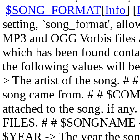
$SONG_FORMAT
[
Info
] [